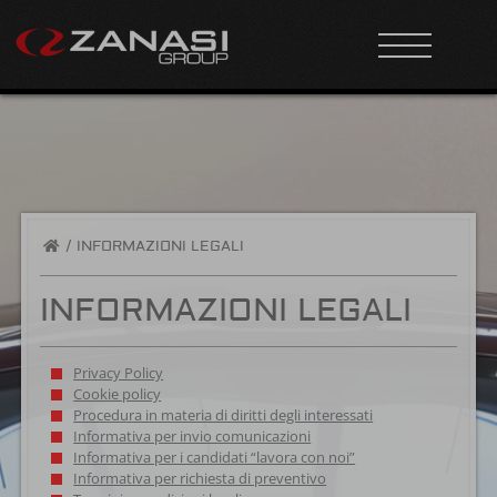
/
INFORMAZIONI LEGALI
INFORMAZIONI LEGALI
Privacy Policy
Cookie policy
Procedura in materia di diritti degli interessati
Informativa per invio comunicazioni
Informativa per i candidati “lavora con noi”
Informativa per richiesta di preventivo