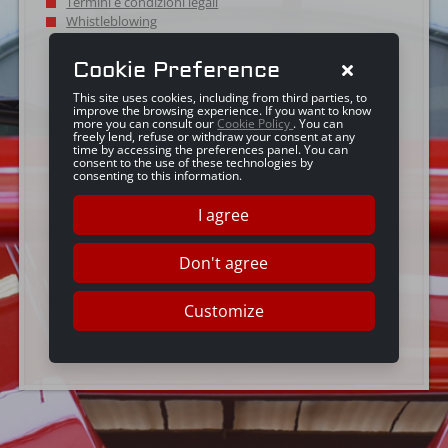
Termini e condizioni legali
Whistleblowing
Cookie Preference
This site uses cookies, including from third parties, to
improve the browsing experience. If you want to know
more you can consult our
Cookie Policy
. You can
freely lend, refuse or withdraw your consent at any
time by accessing the preferences panel. You can
consent to the use of these technologies by
consenting to this information.
I agree
Don't agree
Customize