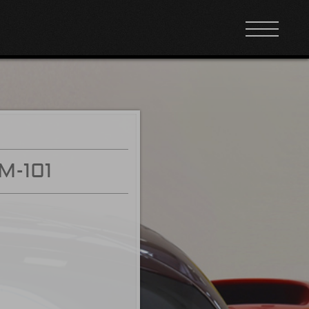
M-101