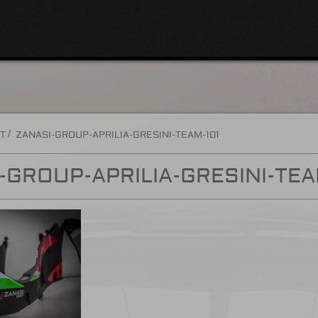
T
ZANASI-GROUP-APRILIA-GRESINI-TEAM-101
-GROUP-APRILIA-GRESINI-TEA