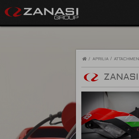
/
APRILIA
ATTACHMEN
ZANASI