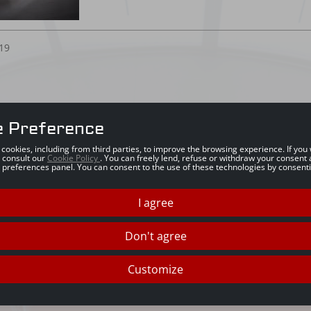
19
e Preference
s cookies, including from third parties, to improve the browsing experience. If yo
 consult our
Cookie Policy
. You can freely lend, refuse or withdraw your consent 
 preferences panel. You can consent to the use of these technologies by consenti
I agree
Don't agree
Customize