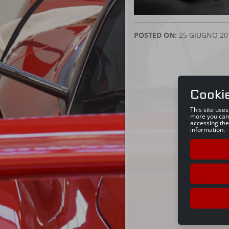
POSTED ON:
25 GIUGNO 20
Cooki
This site use
more you can
accessing the
information.