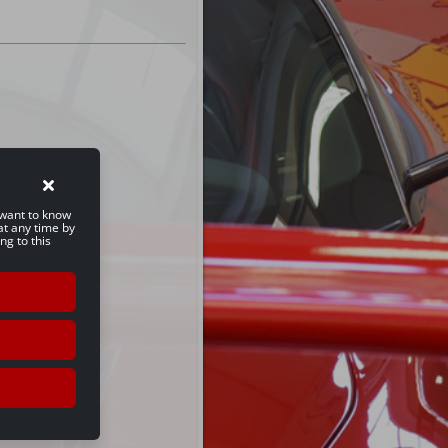
u want to know
at any time by
ng to this