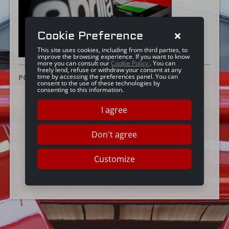
Cookie Preference
This site uses cookies, including from third parties, to
improve the browsing experience. If you want to know
more you can consult our
Cookie Policy
. You can
freely lend, refuse or withdraw your consent at any
time by accessing the preferences panel. You can
POSTED ON:
25 GIUGNO 2019
consent to the use of these technologies by
consenting to this information.
I agree
Don't agree
Customize