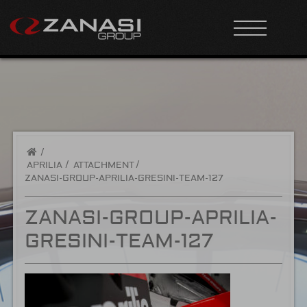
/
APRILIA
ATTACHMENT
ZANASI-GROUP-APRILIA-GRESINI-TEAM-127
ZANASI-GROUP-APRILIA-
GRESINI-TEAM-127