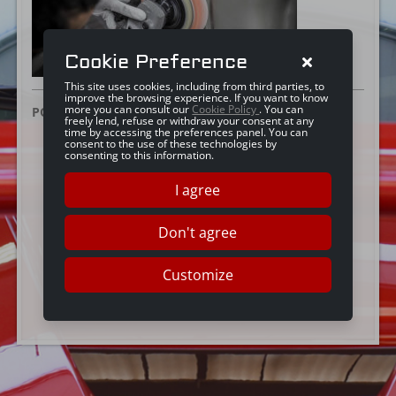
Cookie Preference
This site uses cookies, including from third parties, to
improve the browsing experience. If you want to know
more you can consult our
Cookie Policy
. You can
POSTED ON:
25 GIUGNO 2019
freely lend, refuse or withdraw your consent at any
time by accessing the preferences panel. You can
consent to the use of these technologies by
consenting to this information.
I agree
Don't agree
Customize