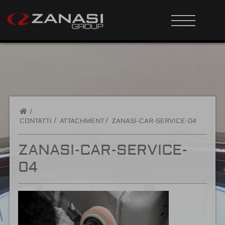
/
CONTATTI
ATTACHMENT
ZANASI-CAR-SERVICE-04
ZANASI-CAR-SERVICE-
04