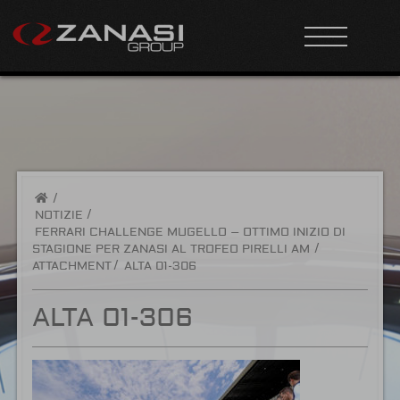
/
NOTIZIE
FERRARI CHALLENGE MUGELLO – OTTIMO INIZIO DI
STAGIONE PER ZANASI AL TROFEO PIRELLI AM
ATTACHMENT
ALTA 01-306
ALTA 01-306