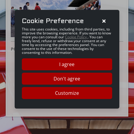
Cookie Preference
This site uses cookies, including from third parties, to
improve the browsing experience. If you want to know
more you can consult our
Cookie Policy
. You can
freely lend, refuse or withdraw your consent at any
time by accessing the preferences panel. You can
POSTED ON:
25 GIUGNO 2024
consent to the use of these technologies by
consenting to this information.
I agree
Don't agree
Customize