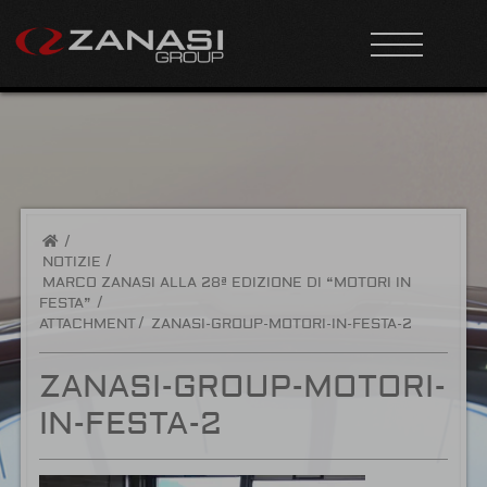
/
NOTIZIE
MARCO ZANASI ALLA 28ª EDIZIONE DI “MOTORI IN
FESTA”
ATTACHMENT
ZANASI-GROUP-MOTORI-IN-FESTA-2
ZANASI-GROUP-MOTORI-
IN-FESTA-2