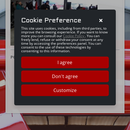
Cookie Preference
This site uses cookies, including from third parties, to
improve the browsing experience. If you want to know
more you can consult our
Cookie Policy
. You can
freely lend, refuse or withdraw your consent at any
time by accessing the preferences panel. You can
consent to the use of these technologies by
consenting to this information.
POSTED ON:
3 DICEMBRE 2025
I agree
Don't agree
Customize