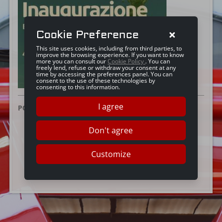
Cookie Preference
This site uses cookies, including from third parties, to
improve the browsing experience. If you want to know
more you can consult our
Cookie Policy
. You can
freely lend, refuse or withdraw your consent at any
time by accessing the preferences panel. You can
consent to the use of these technologies by
consenting to this information.
I agree
POSTED ON:
28 OTTOBRE 2024
Don't agree
Customize