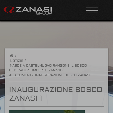
/
NOTIZIE
NASCE A CASTELNUOVO RANGONE IL BOSCO
DEDICATO A UMBERTO ZANASI
ATTACHMENT
INAUGURAZIONE BOSCO ZANASI 1
INAUGURAZIONE BOSCO
ZANASI 1