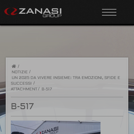
/
NOTIZIE
UN 2025 DA VIVERE INSIEME: TRA EMOZIONI, SFIDE E
SUCCESSI
ATTACHMENT
B-517
B-517