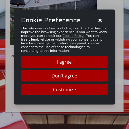
Cookie Preference
This site uses cookies, including from third parties, to
improve the browsing experience. If you want to know
more you can consult our
Cookie Policy
. You can
freely lend, refuse or withdraw your consent at any
time by accessing the preferences panel. You can
consent to the use of these technologies by
consenting to this information.
POSTED ON:
12 FEBBRAIO 2025
I agree
Don't agree
Customize