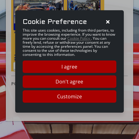
Cookie Preference
This site uses cookies, including from third parties, to
improve the browsing experience. If you want to know
more you can consult our
Cookie Policy
. You can
freely lend, refuse or withdraw your consent at any
time by accessing the preferences panel. You can
consent to the use of these technologies by
consenting to this information.
I agree
Don't agree
POSTED ON:
17 DICEMBRE 2024
Customize