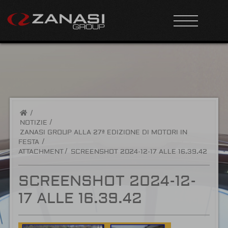
/
NOTIZIE
ZANASI GROUP ALLA 27ª EDIZIONE DI MOTORI IN
FESTA
ATTACHMENT
SCREENSHOT 2024-12-17 ALLE 16.39.42
SCREENSHOT 2024-12-
17 ALLE 16.39.42