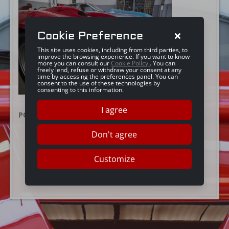
Cookie Preference
This site uses cookies, including from third parties, to
improve the browsing experience. If you want to know
more you can consult our
Cookie Policy
. You can
freely lend, refuse or withdraw your consent at any
time by accessing the preferences panel. You can
consent to the use of these technologies by
consenting to this information.
I agree
POSTED ON:
25 GIUGNO 2019
Don't agree
Customize