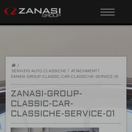
/
SERVIZIO AUTO CLASSICHE
ATTACHMENT
ZANASI-GROUP-CLASSIC-CAR-CLASSICHE-SERVICE-01
ZANASI-GROUP-
CLASSIC-CAR-
CLASSICHE-SERVICE-01