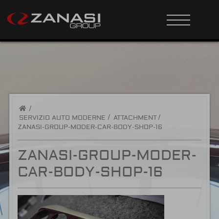
/
SERVIZIO AUTO MODERNE
ATTACHMENT
ZANASI-GROUP-MODER-CAR-BODY-SHOP-16
ZANASI-GROUP-MODER-
CAR-BODY-SHOP-16