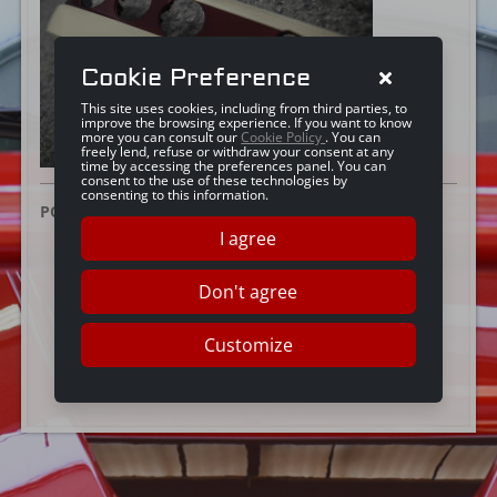
Cookie Preference
This site uses cookies, including from third parties, to
improve the browsing experience. If you want to know
more you can consult our
Cookie Policy
. You can
freely lend, refuse or withdraw your consent at any
time by accessing the preferences panel. You can
consent to the use of these technologies by
consenting to this information.
POSTED ON:
25 GIUGNO 2019
I agree
Don't agree
Customize