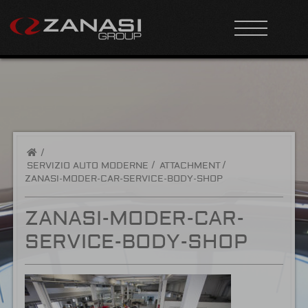
/
SERVIZIO AUTO MODERNE
ATTACHMENT
ZANASI-MODER-CAR-SERVICE-BODY-SHOP
ZANASI-MODER-CAR-
SERVICE-BODY-SHOP