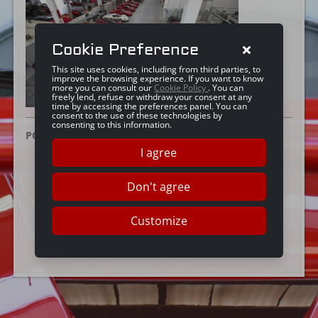
Cookie Preference
This site uses cookies, including from third parties, to
improve the browsing experience. If you want to know
more you can consult our
Cookie Policy
. You can
freely lend, refuse or withdraw your consent at any
time by accessing the preferences panel. You can
consent to the use of these technologies by
consenting to this information.
POSTED ON:
25 GIUGNO 2019
I agree
Don't agree
Customize