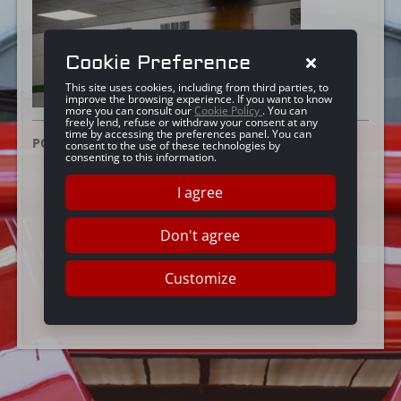
Cookie Preference
This site uses cookies, including from third parties, to
improve the browsing experience. If you want to know
more you can consult our
Cookie Policy
. You can
freely lend, refuse or withdraw your consent at any
time by accessing the preferences panel. You can
POSTED ON:
25 GIUGNO 2019
consent to the use of these technologies by
consenting to this information.
I agree
Don't agree
Customize