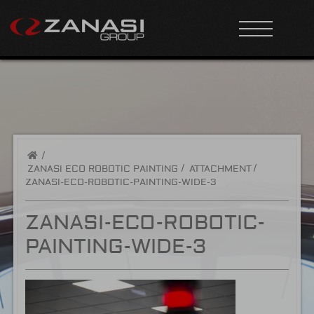
/
ZANASI ECO ROBOTIC PAINTING
ATTACHMENT
ZANASI-ECO-ROBOTIC-PAINTING-WIDE-3
ZANASI-ECO-ROBOTIC-
PAINTING-WIDE-3