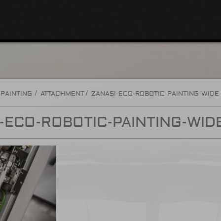
 PAINTING
ATTACHMENT
ZANASI-ECO-ROBOTIC-PAINTING-WIDE
-ECO-ROBOTIC-PAINTING-WID