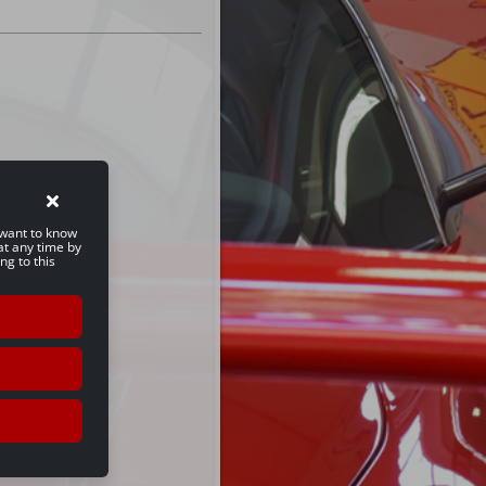
u want to know
at any time by
ng to this