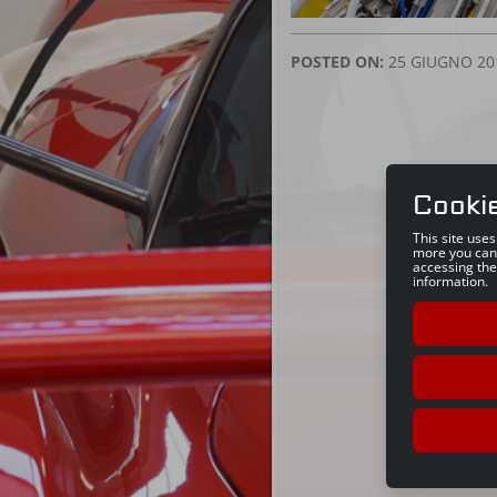
POSTED ON:
25 GIUGNO 20
Cooki
This site use
more you can
accessing the
information.