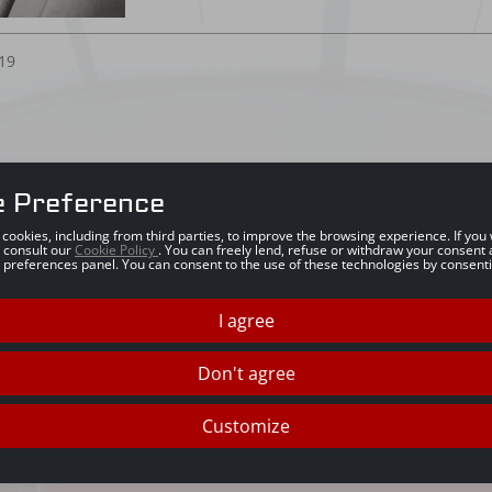
19
e Preference
s cookies, including from third parties, to improve the browsing experience. If yo
 consult our
Cookie Policy
. You can freely lend, refuse or withdraw your consent 
 preferences panel. You can consent to the use of these technologies by consenti
I agree
Don't agree
Customize