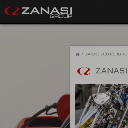
/
ZANASI ECO ROBOTIC
ZANASI