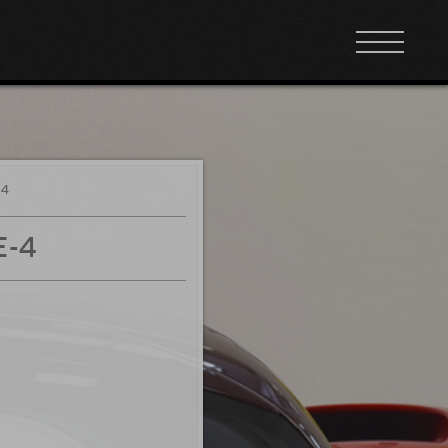
-4
E-4