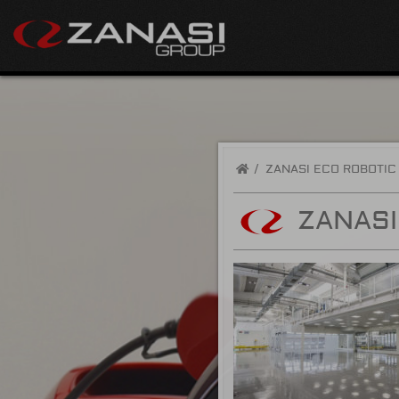
/
ZANASI ECO ROBOTIC
ZANASI