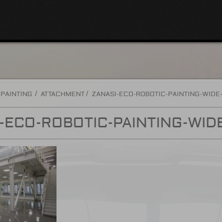
 PAINTING
ATTACHMENT
ZANASI-ECO-ROBOTIC-PAINTING-WIDE
-ECO-ROBOTIC-PAINTING-WID