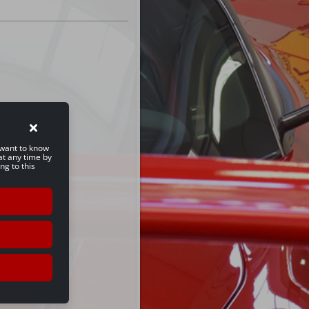
u want to know
at any time by
ng to this