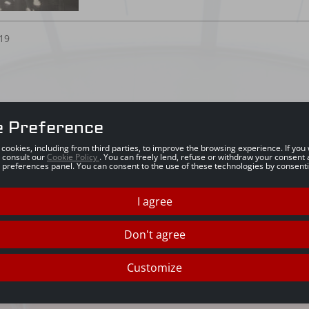
19
e Preference
s cookies, including from third parties, to improve the browsing experience. If yo
 consult our
Cookie Policy
. You can freely lend, refuse or withdraw your consent 
 preferences panel. You can consent to the use of these technologies by consenti
I agree
Don't agree
Customize