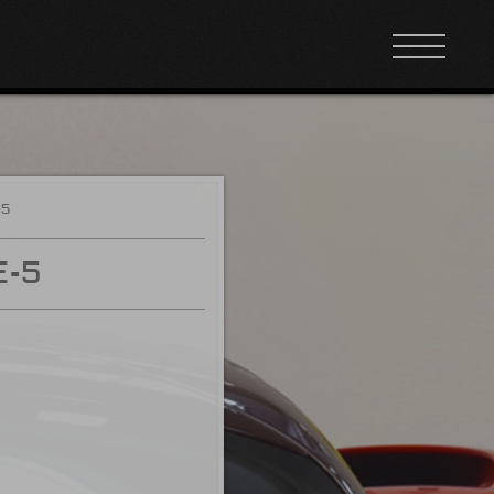
-5
E-5