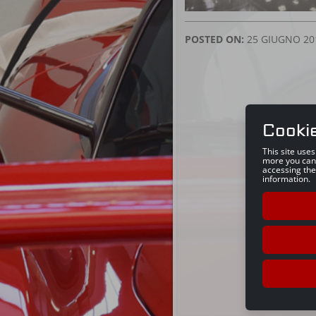
POSTED ON:
25 GIUGNO 20
Cooki
This site use
more you can
accessing the
information.