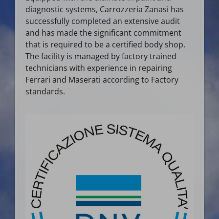
diagnostic systems, Carrozzeria Zanasi has
successfully completed an extensive audit
and has made the significant commitment
that is required to be a certified body shop.
The facility is managed by factory trained
technicians with experience in repairing
Ferrari and Maserati according to Factory
standards.