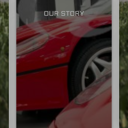
OUR STORY