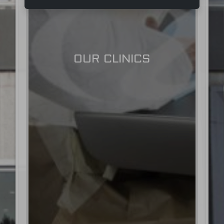
OUR CLINICS