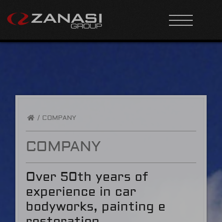
/
COMPANY
COMPANY
Over 50th years of
experience in car
bodyworks, painting e
restoration.