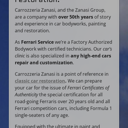
Carrozzeria Zanasi, and the Zanasi Group,
are a company with
over 50th years
of story
and experience in car bodyworks, painting
and restoration.
As
Ferrari Service
we’re a Factory Authorized
Bodywork with certified technicians. Our
car’s
clinic
is also specialized in
any high-end cars
repair and customization
.
Carrozzeria Zanasi is a point of reference in
classic car restoration
.
We can prepare
your car for the issue of
Ferrari Certificates of
Authenticity
the special certification for all
road-going Ferraris over 20 years old and all
Ferrari competition cars, including Formula 1
single-seaters of any age.
Equipped with the ultimate in paint and