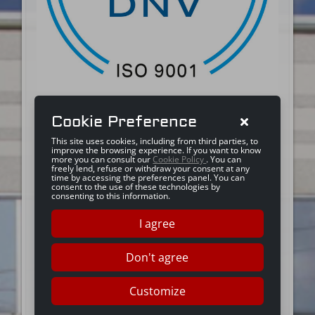
Cookie Preference
This site uses cookies, including from third parties, to
improve the browsing experience. If you want to know
more you can consult our
Cookie Policy
. You can
freely lend, refuse or withdraw your consent at any
time by accessing the preferences panel. You can
consent to the use of these technologies by
consenting to this information.
I agree
Don't agree
Customize