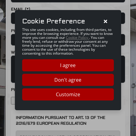
EMAIL (*)
Cookie Preference
This site uses cookies, including from third parties, to
PHONE (*)
improve the browsing experience. If you want to know
more you can consult our
Cookie Policy
. You can
freely lend, refuse or withdraw your consent at any
time by accessing the preferences panel. You can
consent to the use of these technologies by
WORK DESCRIPTION
consenting to this information.
I agree
Don't agree
PHOTO
Customize
CHOOSE FILE
INFORMATION PURSUANT TO ART. 13 OF THE
2016/679 EUROPEAN REGULATION