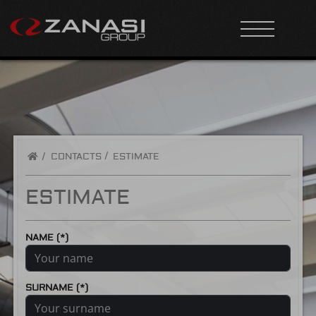
/
CONTACTS
ESTIMATE
ESTIMATE
NAME (*)
SURNAME (*)