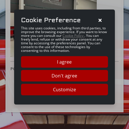
Cookie Preference
This site uses cookies, including from third parties, to
improve the browsing experience. If you want to know
more you can consult our
Cookie Policy
. You can
freely lend, refuse or withdraw your consent at any
time by accessing the preferences panel. You can
consent to the use of these technologies by
consenting to this information.
I agree
POSTED ON:
20 NOVEMBRE 2023
Don't agree
Customize