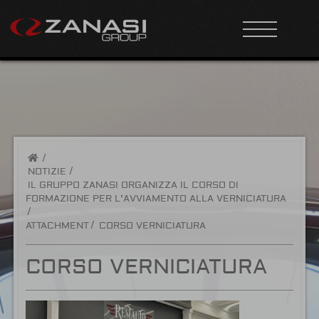
/
NOTIZIE
IL GRUPPO ZANASI ORGANIZZA IL CORSO DI
FORMAZIONE PER L’AVVIAMENTO ALLA VERNICIATURA
ATTACHMENT
CORSO VERNICIATURA
CORSO VERNICIATURA