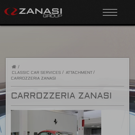
/
CLASSIC CAR SERVICES
ATTACHMENT
CARROZZERIA ZANASI
CARROZZERIA ZANASI