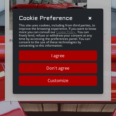
Cookie Preference
This site uses cookies, including from third parties, to
improve the browsing experience. If you want to know
more you can consult our
Cookie Policy
. You can
freely lend, refuse or withdraw your consent at any
time by accessing the preferences panel. You can
POSTED ON:
7 JULY 2016
consent to the use of these technologies by
consenting to this information.
I agree
Don't agree
Customize