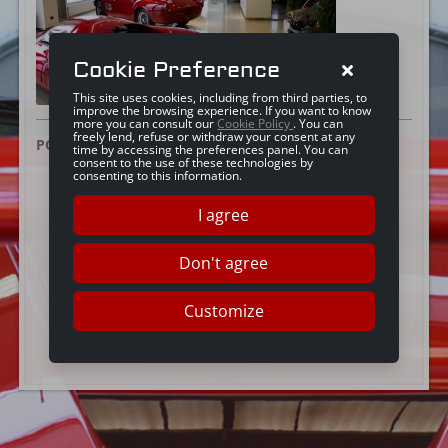
Cookie Preference
This site uses cookies, including from third parties, to
improve the browsing experience. If you want to know
more you can consult our
Cookie Policy
. You can
freely lend, refuse or withdraw your consent at any
POSTED ON:
21 JUNE 2016
time by accessing the preferences panel. You can
consent to the use of these technologies by
consenting to this information.
I agree
Don't agree
Customize