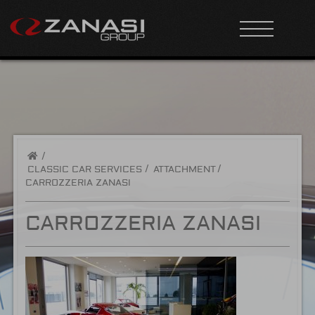
/
CLASSIC CAR SERVICES
ATTACHMENT
CARROZZERIA ZANASI
CARROZZERIA ZANASI