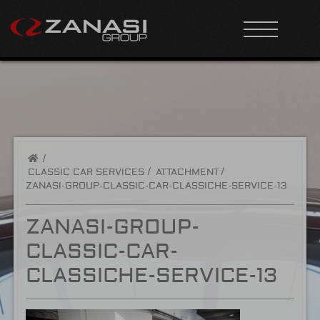
/
CLASSIC CAR SERVICES
ATTACHMENT
ZANASI-GROUP-CLASSIC-CAR-CLASSICHE-SERVICE-13
ZANASI-GROUP-
CLASSIC-CAR-
CLASSICHE-SERVICE-13