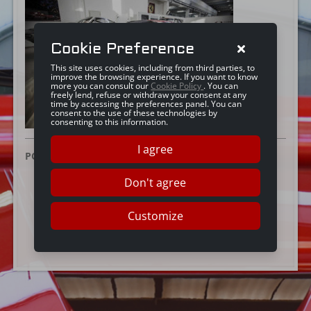
Cookie Preference
This site uses cookies, including from third parties, to
improve the browsing experience. If you want to know
more you can consult our
Cookie Policy
. You can
freely lend, refuse or withdraw your consent at any
time by accessing the preferences panel. You can
consent to the use of these technologies by
consenting to this information.
I agree
POSTED ON:
25 JUNE 2019
Don't agree
Customize