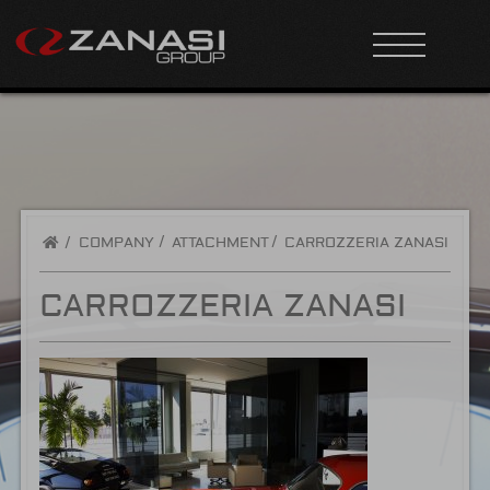
/
COMPANY
ATTACHMENT
CARROZZERIA ZANASI
CARROZZERIA ZANASI