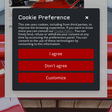
Cookie Preference
This site uses cookies, including from third parties, to
POSTED ON:
20 JUNE 2016
improve the browsing experience. If you want to know
more you can consult our
Cookie Policy
. You can
freely lend, refuse or withdraw your consent at any
time by accessing the preferences panel. You can
consent to the use of these technologies by
consenting to this information.
I agree
Don't agree
Customize