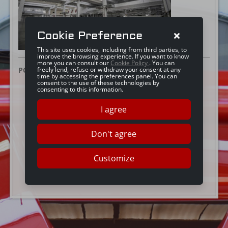
Cookie Preference
This site uses cookies, including from third parties, to
improve the browsing experience. If you want to know
more you can consult our
Cookie Policy
. You can
POSTED ON:
25 JUNE 2019
freely lend, refuse or withdraw your consent at any
time by accessing the preferences panel. You can
consent to the use of these technologies by
consenting to this information.
I agree
Don't agree
Customize