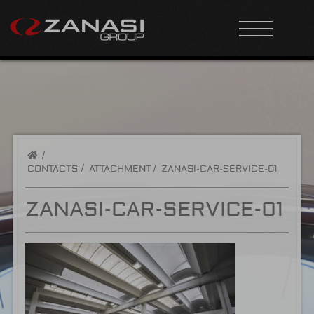
/
CONTACTS
ATTACHMENT
ZANASI-CAR-SERVICE-01
ZANASI-CAR-SERVICE-01