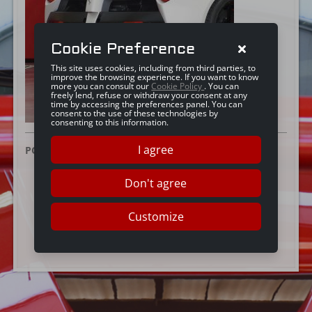
Cookie Preference
This site uses cookies, including from third parties, to
improve the browsing experience. If you want to know
more you can consult our
Cookie Policy
. You can
freely lend, refuse or withdraw your consent at any
time by accessing the preferences panel. You can
consent to the use of these technologies by
consenting to this information.
I agree
POSTED ON:
28 JUNE 2016
Don't agree
Customize