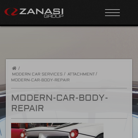
/
MODERN CAR SERVICES
ATTACHMENT
MODERN-CAR-BODY-REPAIR
MODERN-CAR-BODY-
REPAIR