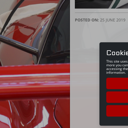
POSTED ON:
25 JUNE 2019
Cooki
This site use
more you can
accessing the
information.