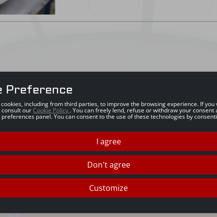
e Preference
s cookies, including from third parties, to improve the browsing experience. If yo
 consult our
Cookie Policy
. You can freely lend, refuse or withdraw your consent 
 preferences panel. You can consent to the use of these technologies by consenti
I agree
Don't agree
Customize