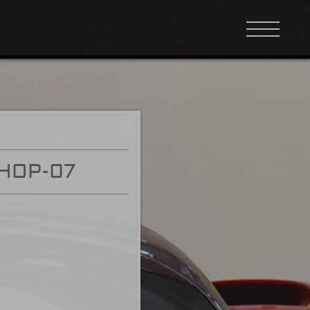
HOP-07