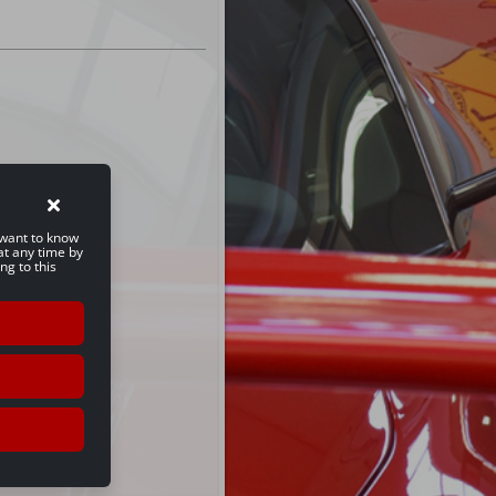
u want to know
at any time by
ng to this