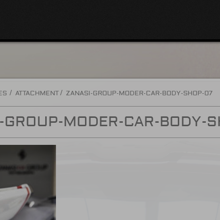
ES
ATTACHMENT
ZANASI-GROUP-MODER-CAR-BODY-SHOP-07
I-GROUP-MODER-CAR-BODY-S