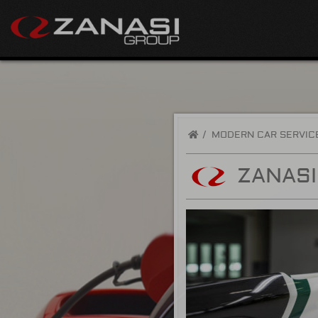
/
MODERN CAR SERVIC
ZANAS