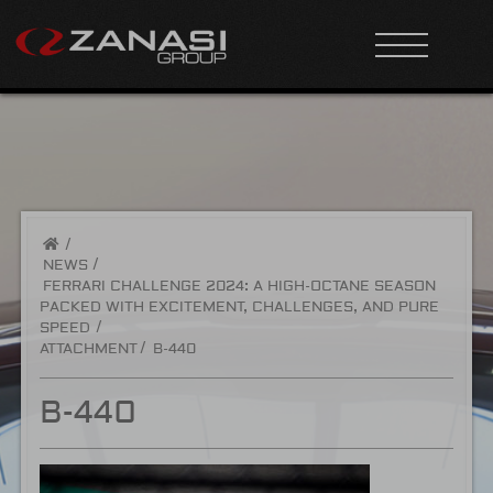
/
NEWS
FERRARI CHALLENGE 2024: A HIGH-OCTANE SEASON
PACKED WITH EXCITEMENT, CHALLENGES, AND PURE
SPEED
ATTACHMENT
B-440
B-440