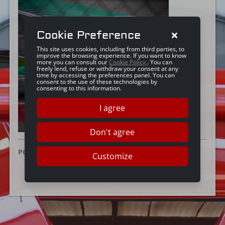
Cookie Preference
This site uses cookies, including from third parties, to
improve the browsing experience. If you want to know
more you can consult our
Cookie Policy
. You can
freely lend, refuse or withdraw your consent at any
time by accessing the preferences panel. You can
consent to the use of these technologies by
consenting to this information.
I agree
Don't agree
POSTED ON:
20 FEBRUARY 2025
Customize