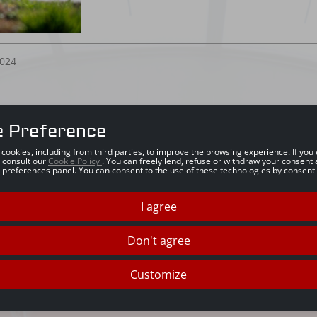
024
e Preference
s cookies, including from third parties, to improve the browsing experience. If yo
 consult our
Cookie Policy
. You can freely lend, refuse or withdraw your consent 
 preferences panel. You can consent to the use of these technologies by consenti
I agree
Don't agree
Customize