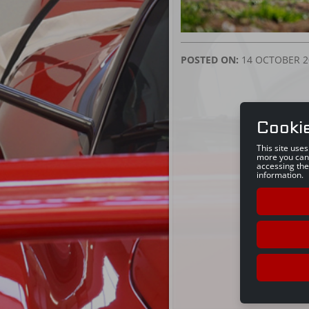
POSTED ON:
14 OCTOBER 2
Cooki
This site use
more you can
accessing the
information.