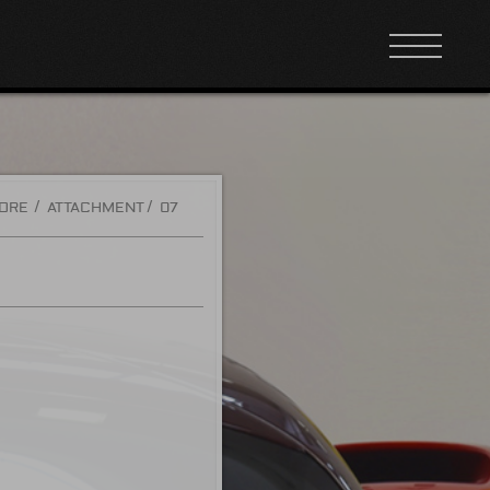
TORE
ATTACHMENT
07