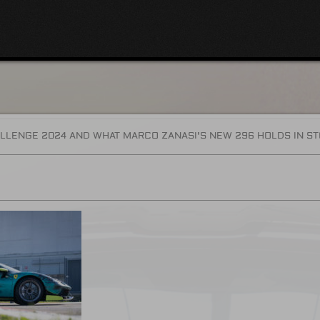
LLENGE 2024 AND WHAT MARCO ZANASI'S NEW 296 HOLDS IN S