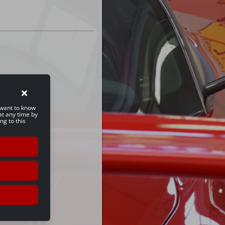
u want to know
at any time by
ng to this