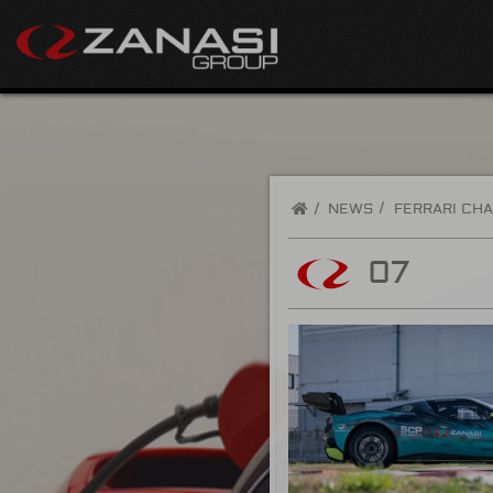
/
NEWS
FERRARI CHA
07