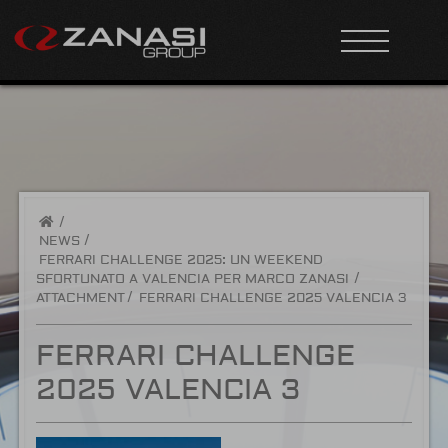
/
NEWS
FERRARI CHALLENGE 2025: UN WEEKEND
SFORTUNATO A VALENCIA PER MARCO ZANASI
ATTACHMENT
FERRARI CHALLENGE 2025 VALENCIA 3
FERRARI CHALLENGE
2025 VALENCIA 3