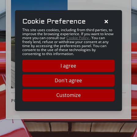
Cookie Preference
This site uses cookies, including from third parties, to
improve the browsing experience. If you want to know
more you can consult our
Cookie Policy
. You can
freely lend, refuse or withdraw your consent at any
time by accessing the preferences panel. You can
consent to the use of these technologies by
consenting to this information.
I agree
Don't agree
Customize
POSTED ON:
10 JULY 2025