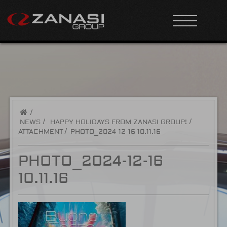
/
NEWS
HAPPY HOLIDAYS FROM ZANASI GROUP!
ATTACHMENT
PHOTO_2024-12-16 10.11.16
PHOTO_2024-12-16
10.11.16