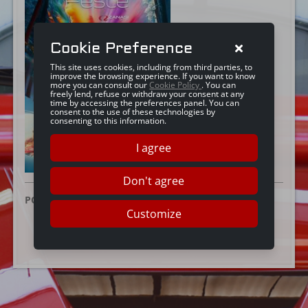
Cookie Preference
This site uses cookies, including from third parties, to
improve the browsing experience. If you want to know
more you can consult our
Cookie Policy
. You can
freely lend, refuse or withdraw your consent at any
time by accessing the preferences panel. You can
consent to the use of these technologies by
consenting to this information.
I agree
Don't agree
POSTED ON:
16 DECEMBER 2024
Customize