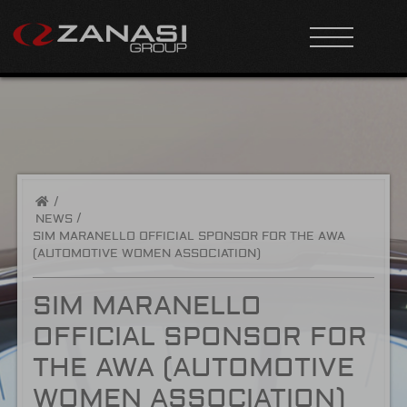
/
NEWS
SIM MARANELLO OFFICIAL SPONSOR FOR THE AWA
(AUTOMOTIVE WOMEN ASSOCIATION)
SIM MARANELLO
OFFICIAL SPONSOR FOR
THE AWA (AUTOMOTIVE
WOMEN ASSOCIATION)