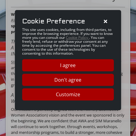
We are excited to tell you about the launch event for
Cookie Preference
AWA (Automotive Women Association)
and our role as
sponsor of this not-for-profit organisation made up of
This site uses cookies, including from third parties, to
professionals involved in the automotive industry.
improve the browsing experience. If you want to know
more you can consult our
Cookie Policy
. You can
THE SHARED VISION OF SIM MARANELLO AND AWA:
freely lend, refuse or withdraw your consent at any
time by accessing the preferences panel. You can
A CONCRETE COMMITMENT TO GENDER EQUALITY
consent to the use of these technologies by
IN THE AUTOMOTIVE INDUSTRY
consenting to this information.
SIM Maranello
believes in the importance of gender equality
I agree
and female empowerment in the world of motors. We hope
that our sponsorship of the event organised by AWA will bring
Don't agree
in support for similar initiatives aiming for
greater
inclusiveness in the automotive industry
.
Customize
A STRONGER SUPPORT NETWORK FOR YOUNG
WOMEN IN THE AUTOMOTIVE INDUSTRY
Our mission is perfectly aligned with the AWA’s (Automotive
Women Association) vision and the event we sponsored is only
the beginning. We are confident that AWA and SIM Maranello
will continue to work together, through events, workshops,
and mentorship programs, to build a stronger, more cohesive