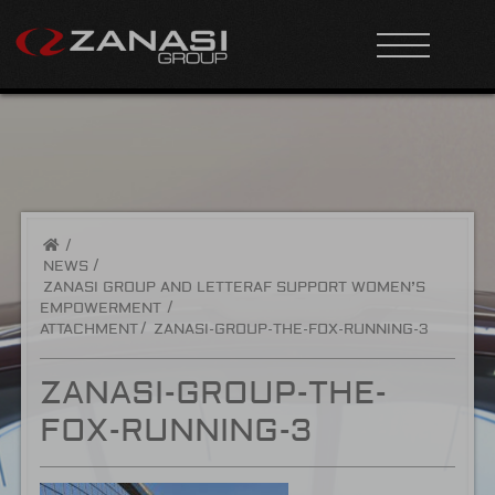
/
NEWS
ZANASI GROUP AND LETTERAF SUPPORT WOMEN’S
EMPOWERMENT
ATTACHMENT
ZANASI-GROUP-THE-FOX-RUNNING-3
ZANASI-GROUP-THE-
FOX-RUNNING-3