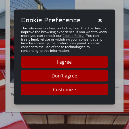
Cookie Preference
This site uses cookies, including from third parties, to
improve the browsing experience. If you want to know
more you can consult our
Cookie Policy
. You can
freely lend, refuse or withdraw your consent at any
time by accessing the preferences panel. You can
consent to the use of these technologies by
consenting to this information.
I agree
Don't agree
Customize
POSTED ON:
16 DECEMBER 2025