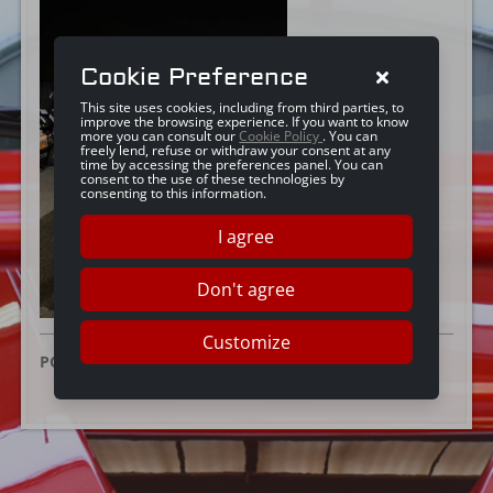
Cookie Preference
This site uses cookies, including from third parties, to
improve the browsing experience. If you want to know
more you can consult our
Cookie Policy
. You can
freely lend, refuse or withdraw your consent at any
time by accessing the preferences panel. You can
consent to the use of these technologies by
consenting to this information.
I agree
Don't agree
Customize
POSTED ON:
16 DECEMBER 2025