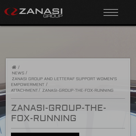
/
NEWS
ZANASI GROUP AND LETTERAF SUPPORT WOMEN’S
EMPOWERMENT
ATTACHMENT
ZANASI-GROUP-THE-FOX-RUNNING
ZANASI-GROUP-THE-
FOX-RUNNING