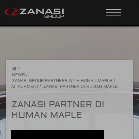
/
NEWS
ZANASI GROUP PARTNERS WITH HUMAN MAPLE
ATTACHMENT
ZANASI PARTNER DI HUMAN MAPLE
ZANASI PARTNER DI
HUMAN MAPLE