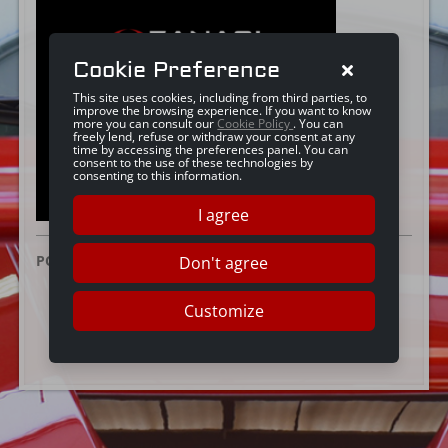
Cookie Preference
This site uses cookies, including from third parties, to
improve the browsing experience. If you want to know
more you can consult our
Cookie Policy
. You can
freely lend, refuse or withdraw your consent at any
time by accessing the preferences panel. You can
consent to the use of these technologies by
consenting to this information.
I agree
POSTED ON:
25 JUNE 2024
Don't agree
Customize