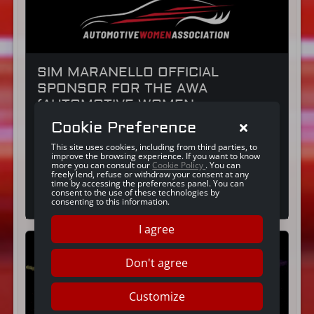
SIM MARANELLO OFFICIAL
SPONSOR FOR THE AWA
(AUTOMOTIVE WOMEN
ASSOCIATION)
Cookie Preference
We are excited to tell you about the launch
This site uses cookies, including from third parties, to
event for AWA (Automotive Women
improve the browsing experience. If you want to know
Association) and our role as sponsor of this
more you can consult our
Cookie Policy
. You can
not-for-profit organisation made up of
freely lend, refuse or withdraw your consent at any
time by accessing the preferences panel. You can
professionals involved in the automotive
Continue reading
consent to the use of these technologies by
industry. The shared vision of SIM Maranello
consenting to this information.
and AWA: a concrete commitment to gender
equality in the automotive industry SIM
I agree
Maranello believes in the […]
Don't agree
Customize