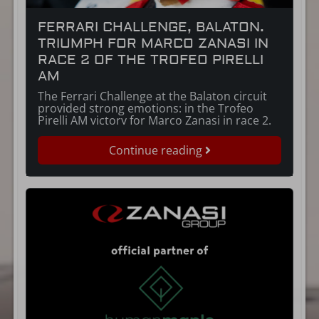
FERRARI CHALLENGE, BALATON.
TRIUMPH FOR MARCO ZANASI IN
RACE 2 OF THE TROFEO PIRELLI
AM
The Ferrari Challenge at the Balaton circuit
provided strong emotions: in the Trofeo
Pirelli AM victory for Marco Zanasi in race 2.
Continue reading