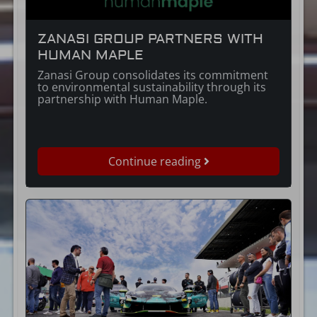
ZANASI GROUP PARTNERS WITH
HUMAN MAPLE
Zanasi Group consolidates its commitment
to environmental sustainability through its
partnership with Human Maple.
Continue reading