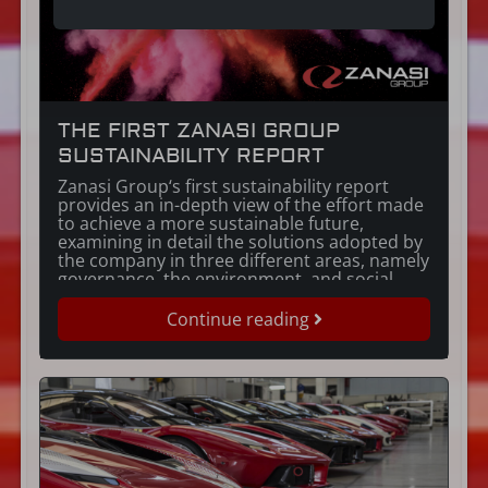
THE FIRST ZANASI GROUP
SUSTAINABILITY REPORT
Zanasi Group‘s first sustainability report
provides an in-depth view of the effort made
to achieve a more sustainable future,
examining in detail the solutions adopted by
the company in three different areas, namely
governance, the environment, and social
issues. The report contains thorough
descriptions of the mutually beneficial
Continue reading
activities undertaken in 2022, together with
the […]