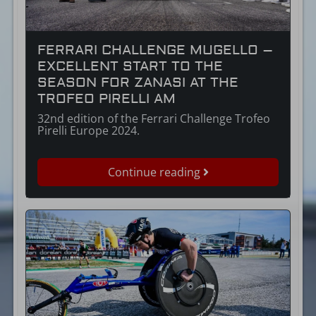
FERRARI CHALLENGE MUGELLO –
EXCELLENT START TO THE
SEASON FOR ZANASI AT THE
TROFEO PIRELLI AM
32nd edition of the Ferrari Challenge Trofeo
Pirelli Europe 2024.
Continue reading