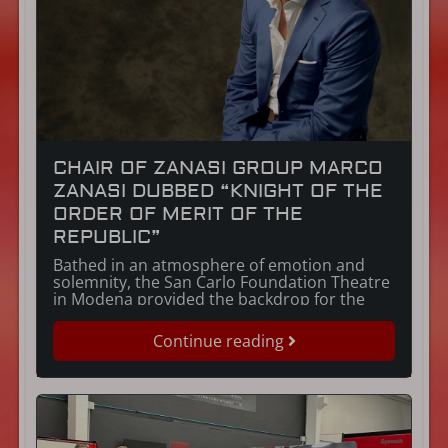
CHAIR OF ZANASI GROUP MARCO
ZANASI DUBBED “KNIGHT OF THE
ORDER OF MERIT OF THE
REPUBLIC”
Bathed in an atmosphere of emotion and
solemnity, the San Carlo Foundation Theatre
in Modena provided the backdrop for the
award ceremony at which Marco Zanasi was
awarded the title of “Knight of the Order of
Continue reading
Merit” on the evening of 19 December 2023.
The prestigious titles of the Order of Merit of
the Republic, […]