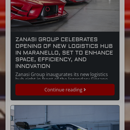
ZANASI GROUP CELEBRATES
OPENING OF NEW LOGISTICS HUB
IN MARANELLO, SET TO ENHANCE
SPACE, EFFICIENCY, AND
INNOVATION
Zanasi Group inaugurates its new logistics
hub right in front of the legendary Fiorano
race track.
Continue reading