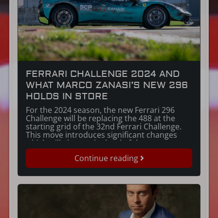
FERRARI CHALLENGE 2024 AND
WHAT MARCO ZANASI’S NEW 296
HOLDS IN STORE
For the 2024 season, the new Ferrari 296
Challenge will be replacing the 488 at the
starting grid of the 32nd Ferrari Challenge.
This move introduces significant changes
which will elevate the level of the
competition. But what important innovations
Continue reading
have been introduced with this new car?
Let’s start with the most significant. Marco
Zanasi’s […]