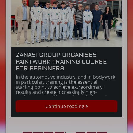
ZANASI GROUP ORGANISES
PAINTWORK TRAINING COURSE
FOR BEGINNERS
In the automotive industry, and in bodywork
in particular, training is the essential
starting point to achieve extraordinary
results and create increasingly high-
performance and innovative solutions. An
approach that is totally in line with the
Continue reading
Zanasi Group corporate philosophy. In
particular, a specialist training course for
newcomers to paintwork was organised by
the Zanasi Group […]