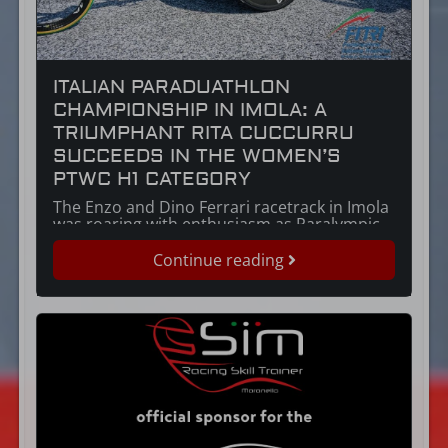
ITALIAN PARADUATHLON
CHAMPIONSHIP IN IMOLA: A
TRIUMPHANT RITA CUCCURRU
SUCCEEDS IN THE WOMEN’S
PTWC H1 CATEGORY
The Enzo and Dino Ferrari racetrack in Imola
was roaring with enthusiasm as Paralympic
athlete Rita Cuccuru secured victory at the
Italian Duathlon Championships, within the
Continue reading
Paratriathlon Championships. Born in 1977,
Rita Cuccuru is a force of nature, an Italian
athlete who combines the tenacity for which
Sardinians are renowned with the passion of
those […]