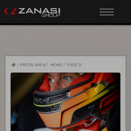
/
PRESS-AREA
NEWS
PAGE 5